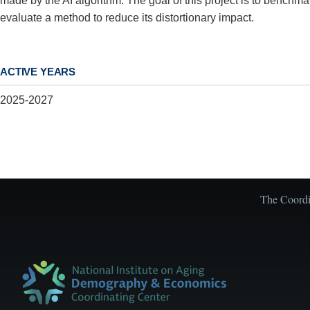
made by the AI algorithm. The goal of this project is to benchmark
evaluate a method to reduce its distortionary impact.
ACTIVE YEARS
2025-2027
The Coordin