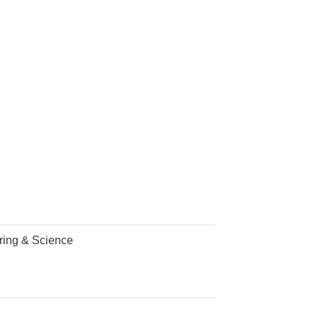
ering & Science