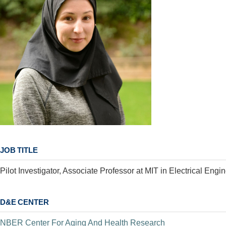
JOB TITLE
Pilot Investigator, Associate Professor at MIT in Electrical En
D&E CENTER
NBER Center For Aging And Health Research