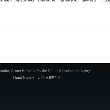
 the impact of such label noise in at least four datasets, includi
ating Center is funded by the National Institute on Aging.
Grant Number: U24AG097134