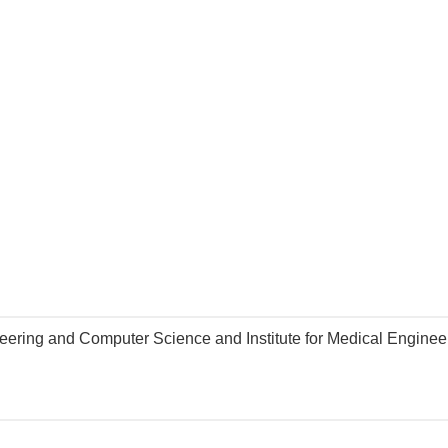
gineering and Computer Science and Institute for Medical Engine