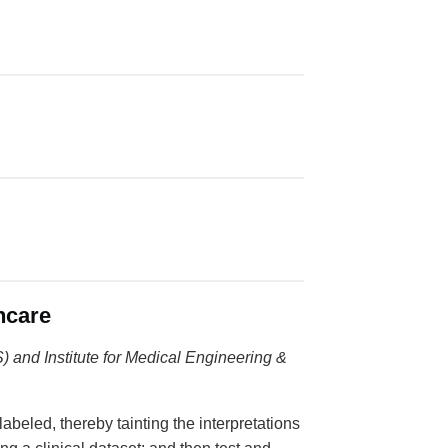
hcare
) and Institute for Medical Engineering &
labeled, thereby tainting the interpretations