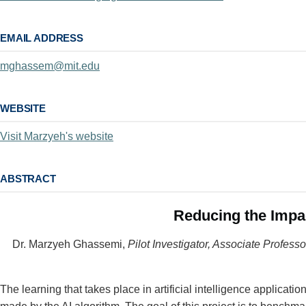
EMAIL ADDRESS
mghassem@mit.edu
WEBSITE
Visit Marzyeh's website
ABSTRACT
Reducing the Impac
Dr. Marzyeh Ghassemi,
Pilot Investigator, Associate Profes
The learning that takes place in artificial intelligence applicati