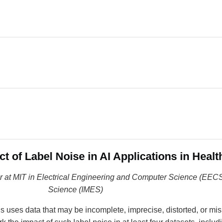
t of Label Noise in AI Applications in Healt
sor at MIT in Electrical Engineering and Computer Science (EECS
Science (IMES)
ons uses data that may be incomplete, imprecise, distorted, or mis