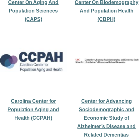
Center On Aging And
Center On Biodemography
Population Sciences
And Population Health
(CAPS)
(CBPH)
Carolina Center for
Center for Advancing
Population Aging and
Sociodemographic and
Health (CCPAH)
Economic Study of
Alzheimer’s Disease and
Related Dementias