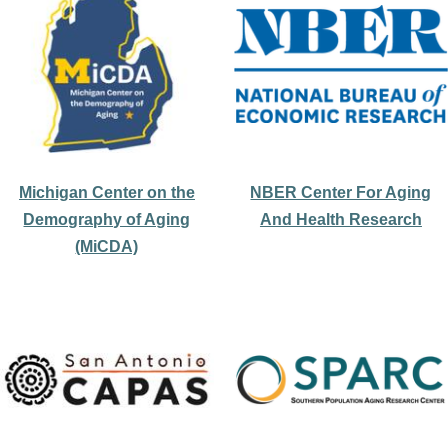
Michigan Center on the
NBER Center For Aging
Demography of Aging
And Health Research
(MiCDA)