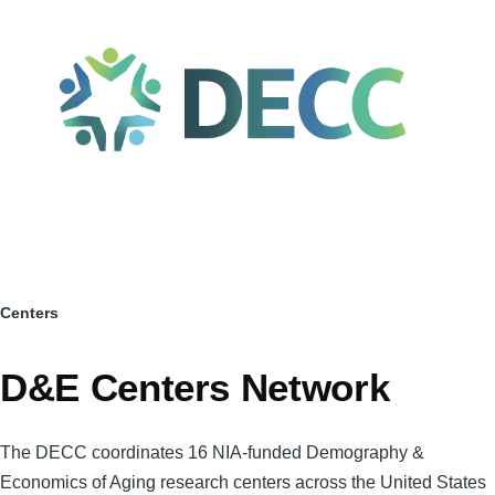
Skip to main content
Centers
Breadcrumb
D&E Centers Network
The DECC coordinates 16 NIA-funded Demography &
Economics of Aging research centers across the United States