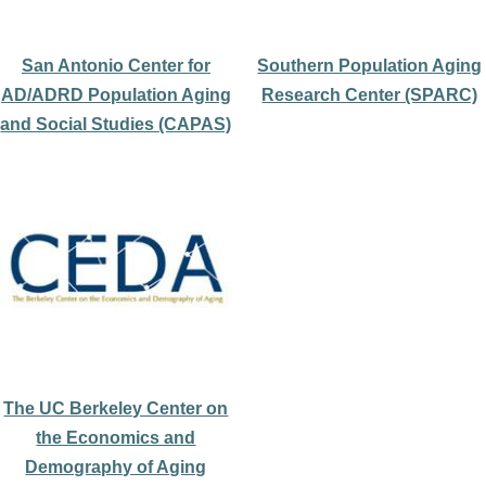
San Antonio Center for
Southern Population Aging
AD/ADRD Population Aging
Research Center (SPARC)
and Social Studies (CAPAS)
The UC Berkeley Center on
the Economics and
Demography of Aging