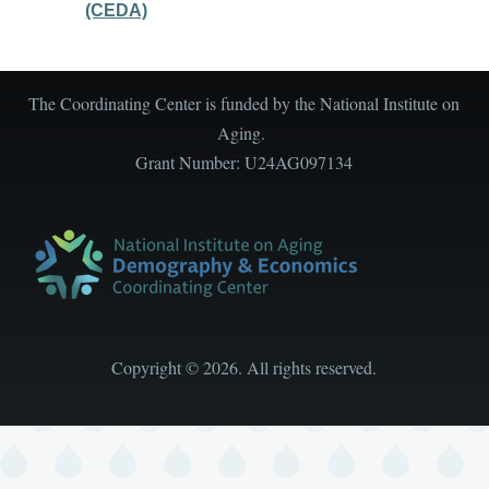
(CEDA)
The Coordinating Center is funded by the National Institute on
Aging.
Grant Number: U24AG097134
Copyright
©
2026. All rights reserved.