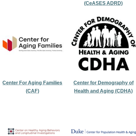
(CeASES ADRD)
Center For Aging Families
Center for Demography of
(CAF)
Health and Aging (CDHA)