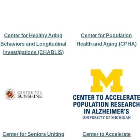
Center for Healthy Aging
Center for Population
Behaviors and Longitudinal
Health and Aging (CPHA)
Investigations (CHABLIS)
Center for Seniors Uniting
Center to Accelerate