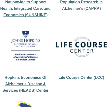
Nationwide to Support
Population Research in
Health, Integrated Care, and
Alzheimer's (CAPRA)
Economics (SUNSHINE)
Hopkins Economics Of
Life Course Center (LCC)
Alzheimer's Disease &
Services (HEADS) Center