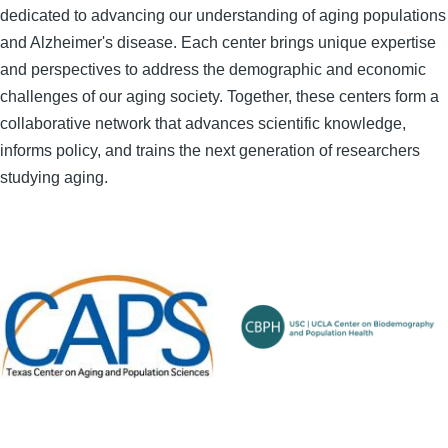
dedicated to advancing our understanding of aging populations
and Alzheimer's disease. Each center brings unique expertise
and perspectives to address the demographic and economic
challenges of our aging society. Together, these centers form a
collaborative network that advances scientific knowledge,
informs policy, and trains the next generation of researchers
studying aging.