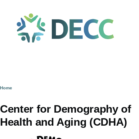
Skip to main content
Home
Breadcrumb
Center for Demography of
Health and Aging (CDHA)