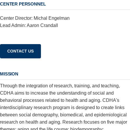
CENTER PERSONNEL
Center Director: Michal Engelman
Lead Admin: Aaron Crandall
MISSION
Through the integration of research, training, and teaching,
CDHA aims to increase the understanding of social and
behavioral processes related to health and aging. CDHA's
interdisciplinary research program is designed to create links
between social demography, biomedical, and epidemiological
research on health and aging. Research focuses on five major
themes: aging and the life course; biodemography;