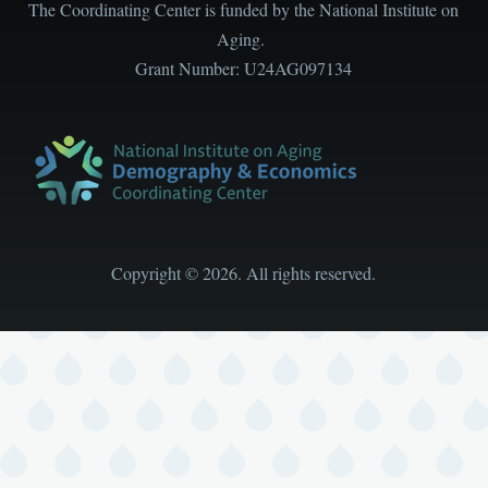
The Coordinating Center is funded by the National Institute on
Aging.
Grant Number: U24AG097134
Copyright
©
2026. All rights reserved.