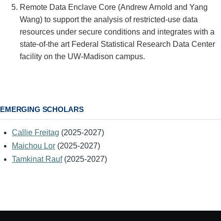
Remote Data Enclave Core (Andrew Arnold and Yang
Wang) to support the analysis of restricted-use data
resources under secure conditions and integrates with a
state-of-the art Federal Statistical Research Data Center
facility on the UW-Madison campus.
EMERGING SCHOLARS
Callie Freitag
(2025-2027)
Maichou Lor
(2025-2027)
Tamkinat Rauf
(2025-2027)