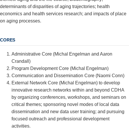
determinants of disparities of aging trajectories; health
economics and health services research; and impacts of place
on aging processes.
CORES
Administrative Core (Michal Engelman and Aaron
Crandall)
Program Development Core (Michal Engelman)
Communication and Dissemination Core (Naomi Conn)
External Network Core (
Michal Engelman
) to develop
innovative research networks within and beyond CDHA
by organizing conferences, workshops, and seminars on
critical themes; sponsoring novel modes of local data
dissemination and new data user training; and pursuing
focused outreach and professional development
activities.