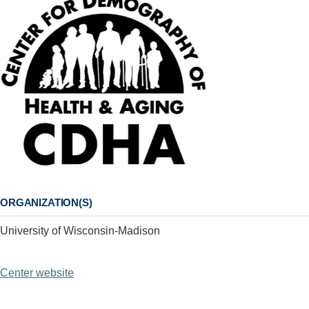
ORGANIZATION(S)
University of Wisconsin-Madison
Center website