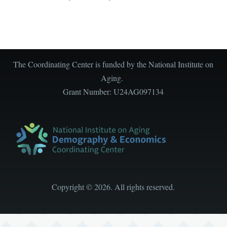
The Coordinating Center is funded by the National Institute on
Aging.
Grant Number: U24AG097134
Copyright
©
2026. All rights reserved.