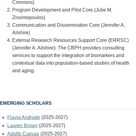
Crimmins)
Program Development and Pilot Core (Julie M.
Zissimopoulos)
Communication and Dissemination Core (Jennifer A.
Ailshire)
External Research Resources Support Core (ERRSC)
(Jennifer A. Ailshire): The CBPH provides consulting
services to support the integration of biomarkers and
contextual data into population-based studies of health
and aging.
EMERGING SCHOLARS
Flavia Andrade
(2025-2027)
Lauren Brown
(2025-2027)
Adolfo Cuevas
(2025-2027)