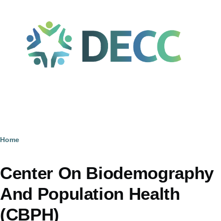
Skip to main content
Home
Breadcrumb
Center On Biodemography
And Population Health
(CBPH)