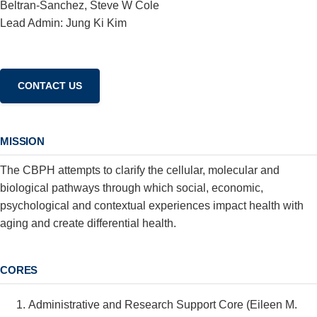
Beltran-Sanchez, Steve W Cole
Lead Admin: Jung Ki Kim
MISSION
The CBPH attempts to clarify the cellular, molecular and
biological pathways through which social, economic,
psychological and contextual experiences impact health with
aging and create differential health.
CORES
Administrative and Research Support Core (Eileen M.