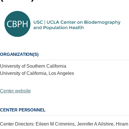
ORGANIZATION(S)
University of Southern California
University of California, Los Angeles
Center website
CENTER PERSONNEL
Center Directors: Eileen M Crimmins, Jennifer A Ailshire, Hiram