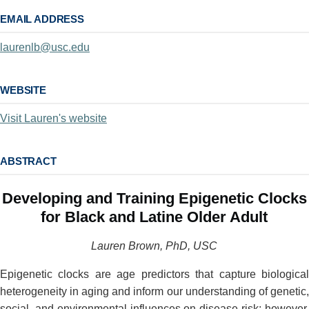
EMAIL ADDRESS
laurenlb@usc.edu
WEBSITE
Visit Lauren's website
ABSTRACT
Developing and Training Epigenetic Clocks
for Black and Latine Older Adult
Lauren Brown, PhD, USC
Epigenetic clocks are age predictors that capture biological
heterogeneity in aging and inform our understanding of genetic,
social, and environmental influences on disease risk; however,