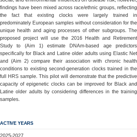
findings have been mixed across race/ethnic groups, reflecting
the fact that existing clocks were largely trained in
predominately European samples without consideration for the
unique health and aging processes of other subgroups. The
proposed project will use the 2016 Health and Retirement
Study to (Aim 1) estimate DNAm-based age predictors
specifically for Black and Latine older adults using Elastic Net
and (Aim 2) compare their association with chronic health
conditions to existing second-generation clocks trained in the
full HRS sample. This pilot will demonstrate that the predictive
capacity of epigenetic clocks can be improved for Black and
Latine older adults by considering differences in the training
samples.
ACTIVE YEARS
2025-2027