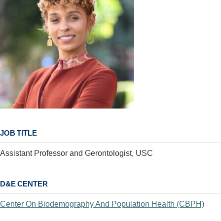
JOB TITLE
Assistant Professor and Gerontologist, USC
D&E CENTER
Center On Biodemography And Population Health (CBPH)