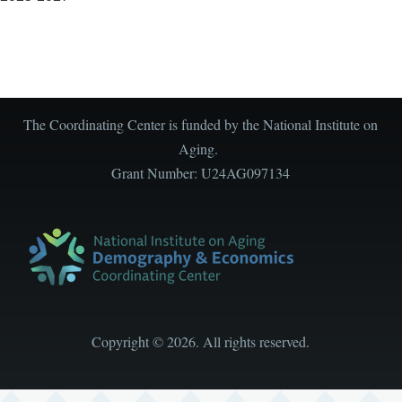
The Coordinating Center is funded by the National Institute on
Aging.
Grant Number: U24AG097134
Copyright
©
2026. All rights reserved.