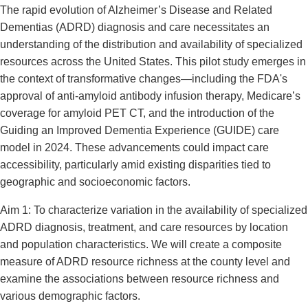
The rapid evolution of Alzheimer’s Disease and Related
Dementias (ADRD) diagnosis and care necessitates an
understanding of the distribution and availability of specialized
resources across the United States. This pilot study emerges in
the context of transformative changes—including the FDA's
approval of anti-amyloid antibody infusion therapy, Medicare’s
coverage for amyloid PET CT, and the introduction of the
Guiding an Improved Dementia Experience (GUIDE) care
model in 2024. These advancements could impact care
accessibility, particularly amid existing disparities tied to
geographic and socioeconomic factors.
Aim 1: To characterize variation in the availability of specialized
ADRD diagnosis, treatment, and care resources by location
and population characteristics. We will create a composite
measure of ADRD resource richness at the county level and
examine the associations between resource richness and
various demographic factors.