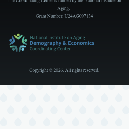
The Coordinating Center is funded by the National Institute on
Aging.
Grant Number: U24AG097134
Copyright
©
2026. All rights reserved.