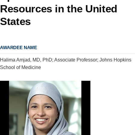
Resources in the United
States
AWARDEE NAME
Halima Amjad, MD, PhD; Associate Professor; Johns Hopkins
School of Medicine