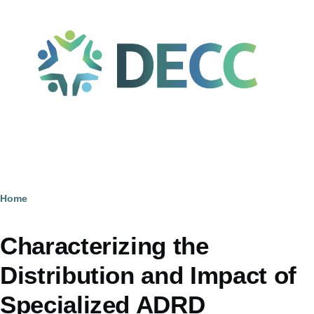
Skip to main content
Home
Breadcrumb
Characterizing the
Distribution and Impact of
Specialized ADRD