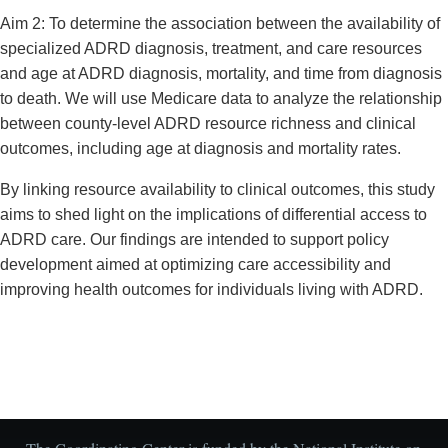
Aim 2: To determine the association between the availability of
specialized ADRD diagnosis, treatment, and care resources
and age at ADRD diagnosis, mortality, and time from diagnosis
to death. We will use Medicare data to analyze the relationship
between county-level ADRD resource richness and clinical
outcomes, including age at diagnosis and mortality rates.
By linking resource availability to clinical outcomes, this study
aims to shed light on the implications of differential access to
ADRD care. Our findings are intended to support policy
development aimed at optimizing care accessibility and
improving health outcomes for individuals living with ADRD.