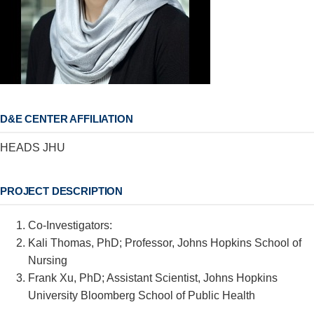
D&E CENTER AFFILIATION
HEADS JHU
PROJECT DESCRIPTION
Co-Investigators:
Kali Thomas, PhD; Professor, Johns Hopkins School of
Nursing
Frank Xu, PhD; Assistant Scientist, Johns Hopkins
University Bloomberg School of Public Health