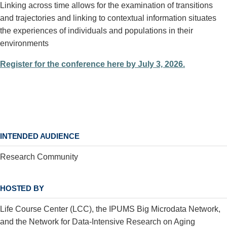
Linking across time allows for the examination of transitions
and trajectories and linking to contextual information situates
the experiences of individuals and populations in their
environments
Register for the conference here by July 3, 2026.
INTENDED AUDIENCE
Research Community
HOSTED BY
Life Course Center (LCC), the IPUMS Big Microdata Network,
and the Network for Data-Intensive Research on Aging