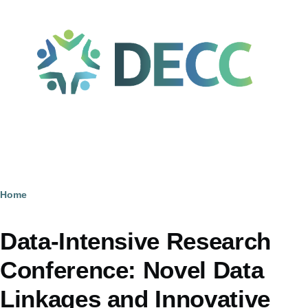
Skip to main content
Home
Breadcrumb
Data-Intensive Research
Conference: Novel Data
Linkages and Innovative