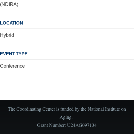
(NDIRA)
LOCATION
Hybrid
EVENT TYPE
Conference
The Coordinating Center is funded by the National Institute on
Aging.
Grant Number: U24AG097134