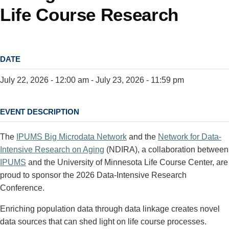
Life Course Research
DATE
July 22, 2026 - 12:00 am
-
July 23, 2026 - 11:59 pm
EVENT DESCRIPTION
The
IPUMS Big Microdata Network
and the
Network for Data-
Intensive Research on Aging
(NDIRA), a collaboration between
IPUMS
and the University of Minnesota Life Course Center, are
proud to sponsor the 2026 Data-Intensive Research
Conference.
Enriching population data through data linkage creates novel
data sources that can shed light on life course processes.