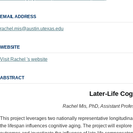
EMAIL ADDRESS
rachel.mis@austin.utexas.edu
WEBSITE
Visit Rachel 's website
ABSTRACT
Later-Life Co
Rachel Mis, PhD, Assistant Profe
This project leverages two nationally representative longitud
the lifespan influences cognitive aging. The project will explor