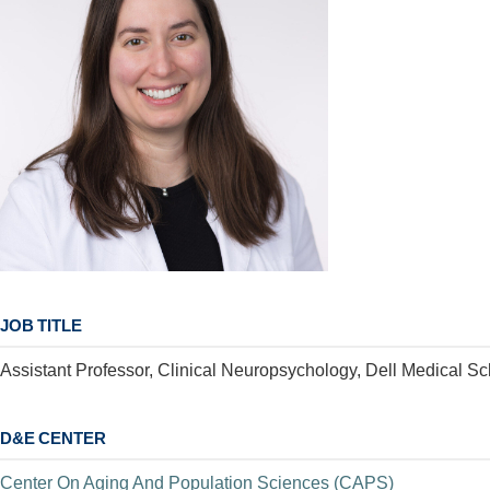
JOB TITLE
Assistant Professor, Clinical Neuropsychology, Dell Medical Sc
D&E CENTER
Center On Aging And Population Sciences (CAPS)