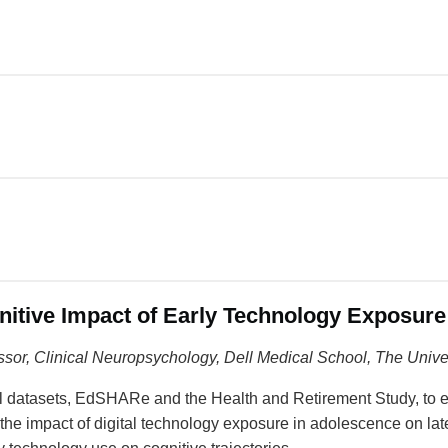
gnitive Impact of Early Technology Exposur
ssor
, Clinical Neuropsychology, Dell Medical School, The Unive
inal datasets, EdSHARe and the Health and Retirement Study, to
e the impact of digital technology exposure in adolescence on la