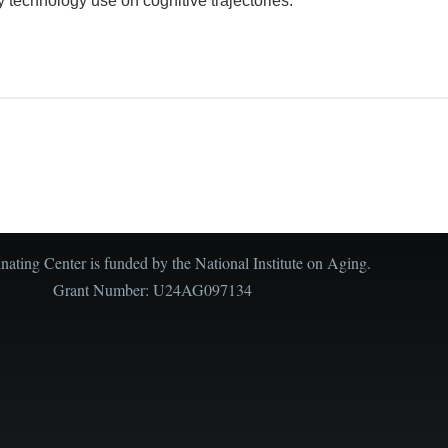
y technology use on cognitive trajectories.
ating Center is funded by the National Institute on Aging.
Grant Number: U24AG097134