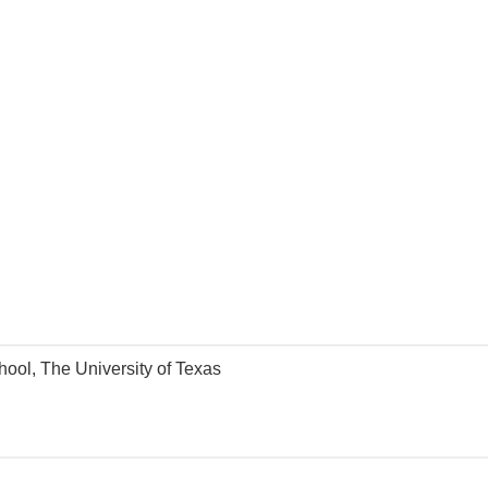
hool, The University of Texas