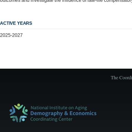
outcomes and investigate the influence of late-life compensator
ACTIVE YEARS
2025-2027
The Coordin