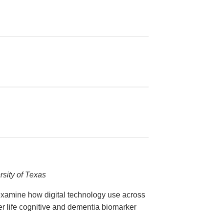
e
rsity of Texas
 examine how digital technology use across
ter life cognitive and dementia biomarker