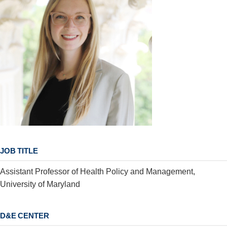
JOB TITLE
Assistant Professor of Health Policy and Management,
University of Maryland
D&E CENTER