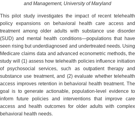
and Management, University of Maryland
This pilot study investigates the impact of recent telehealth
policy expansions on behavioral health care access and
treatment among older adults with substance use disorder
(SUD) and mental health conditions—populations that have
seen rising but underdiagnosed and undertreated needs. Using
Medicare claims data and advanced econometric methods, the
study will (1) assess how telehealth policies influence initiation
of psychosocial services, such as outpatient therapy and
substance use treatment, and (2) evaluate whether telehealth
access improves retention in behavioral health treatment. The
goal is to generate actionable, population-level evidence to
inform future policies and interventions that improve care
access and health outcomes for older adults with complex
behavioral health needs.