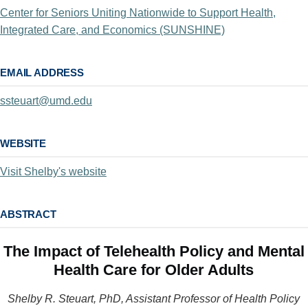
Center for Seniors Uniting Nationwide to Support Health,
Integrated Care, and Economics (SUNSHINE)
EMAIL ADDRESS
ssteuart@umd.edu
WEBSITE
Visit Shelby's website
ABSTRACT
The Impact of Telehealth Policy and Mental
Health Care for Older Adults
Shelby R. Steuart, PhD, Assistant Professor of Health Policy