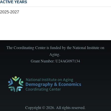
ACTIVE YEARS
2025-2027
The Coordinating Center is funded by the National Institute on
Aging.
Grant Number: U24AG097134
Copyright
©
2026. All rights reserved.